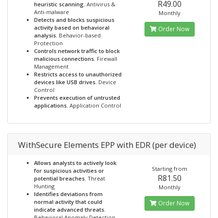
R49.00
heuristic scanning.
Antivirus &
Anti-malware
Monthly
Detects and blocks suspicious
activity based on behavioral
Order Now
analysis.
Behavior-based
Protection
Controls network traffic to block
malicious connections.
Firewall
Management
Restricts access to unauthorized
devices like USB drives.
Device
Control
Prevents execution of untrusted
applications.
Application Control
WithSecure Elements EPP with EDR (per device)
Allows analysts to actively look
Starting from
for suspicious activities or
R81.50
potential breaches.
Threat
Hunting
Monthly
Identifies deviations from
normal activity that could
Order Now
indicate advanced threats.
Behavioral Anomaly Detection