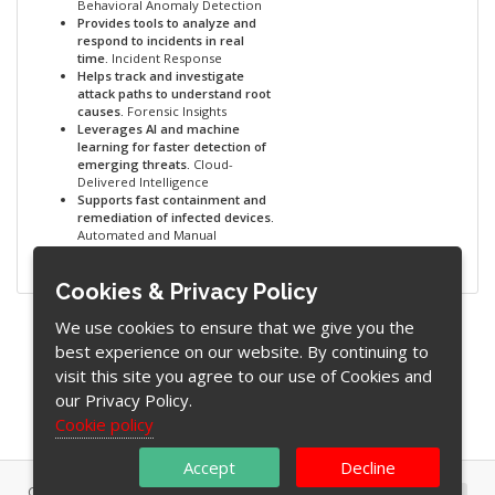
Behavioral Anomaly Detection
Provides tools to analyze and
respond to incidents in real
time.
Incident Response
Helps track and investigate
attack paths to understand root
causes.
Forensic Insights
Leverages AI and machine
learning for faster detection of
emerging threats.
Cloud-
Delivered Intelligence
Supports fast containment and
remediation of infected devices.
Automated and Manual
Remediation
Cookies & Privacy Policy
We use cookies to ensure that we give you the
best experience on our website. By continuing to
visit this site you agree to our use of Cookies and
our Privacy Policy.
Cookie policy
Accept
Decline
Copyright © 2026 WebAware (Pty) Ltd. All Rights Reserved.