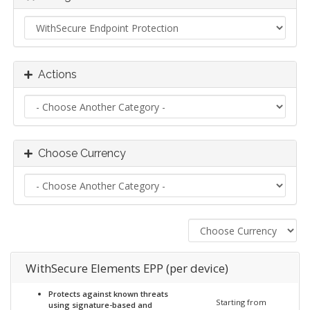
Actions
Choose Currency
WithSecure Elements EPP (per device)
Protects against known threats
Starting from
using signature-based and