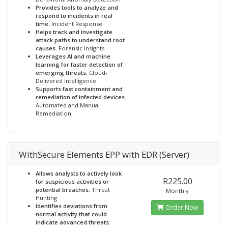
Provides tools to analyze and
respond to incidents in real
time.
Incident Response
Helps track and investigate
attack paths to understand root
causes.
Forensic Insights
Leverages AI and machine
learning for faster detection of
emerging threats.
Cloud-
Delivered Intelligence
Supports fast containment and
remediation of infected devices.
Automated and Manual
Remediation
WithSecure Elements EPP with EDR (Server)
Allows analysts to actively look
R225.00
for suspicious activities or
potential breaches.
Threat
Monthly
Hunting
Identifies deviations from
Order Now
normal activity that could
indicate advanced threats.