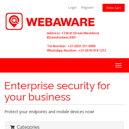
Login
Register
View Cart
Address: 12 Brill Street,Westdene
Bloemfontein,9301
Tel Number: +27 (0)51 011 6999
WhatsApp Number: +27 (0)76 919 1212
Togg
navig
Enterprise security for
your business
Protect your endpoints and mobile devices now!
Categories